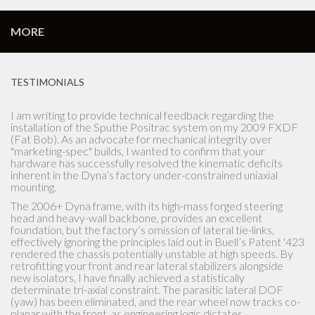
MORE
TESTIMONIALS
I am writing to provide technical feedback regarding the
installation of the Sputhe Positrac system on my 2009 FXDF
(Fat Bob). As an advocate for mechanical integrity over
"marketing-spec" builds, I wanted to confirm that your
hardware has successfully resolved the kinematic deficits
inherent in the Dyna’s factory under-constrained uniaxial
mounting.
The 2006+ Dyna frame, with its high-mass forged steering
head and heavy-wall backbone, provides an excellent
foundation, but the factory’s omission of lateral tie-links,
effectively ignoring the principles laid out in Buell’s Patent '423
rendered the chassis potentially unstable at high speeds. By
retrofitting your front and rear lateral stabilizers alongside
new isolators, I have finally achieved a statistically
determinate tri-axial constraint. The parasitic lateral DOF
(yaw) has been eliminated, and the rear wheel now tracks co-
planar with the front, as engineering logic dictates.