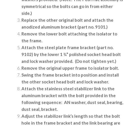
symmetrical so the bolts can go in from either
side.)
Replace the other original bolt and attach the
anodized aluminum bracket (part no. 9101.)
Remove the lower bolt attaching the isolator to
the frame.
Attach the steel plate frame bracket (part no.
9102) by the lower 1 ¾” polished socket head bolt
and lock washer provided.
(Do not tighten yet.)
Remove the original upper frame to isolator bolt.
Swing the frame bracket into position and install
the other socket head bolt and lock washer.
Attach the stainless steel stabilizer link to the
aluminum bracket with the bolt provided in the
following sequence:
AN washer, dust seal, bearing,
dust seal, bracket.
Adjust the stabilizer link’s length so that the bolt
hole in the frame bracket and the link bearing are