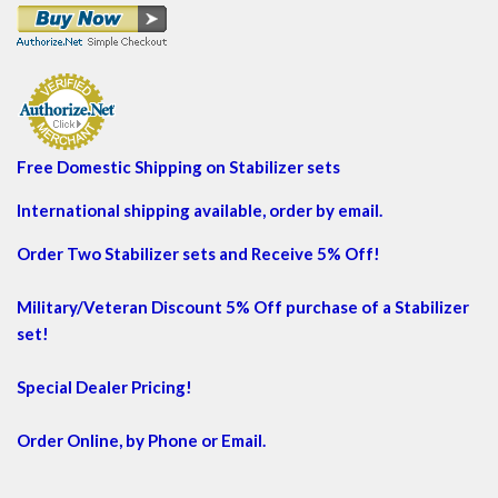
Free Domestic Shipping on Stabilizer sets
International shipping available, order by email.
Order Two Stabilizer sets and Receive 5% Off!
Military/Veteran Discount 5% Off purchase of a Stabilizer
set!
Special Dealer Pricing!
Order Online, by Phone or Email.