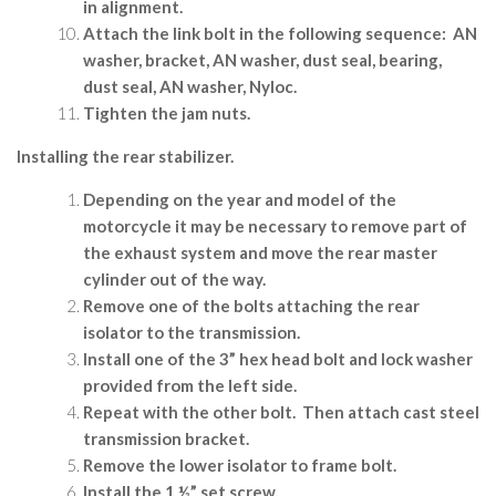
in alignment.
Attach the link bolt in the following sequence:
AN
washer, bracket, AN washer, dust seal, bearing,
dust seal, AN washer, Nyloc.
Tighten the jam nuts.
Installing the rear stabilizer.
Depending on the year and model of the
motorcycle it may be necessary to remove part of
the exhaust system and move the rear master
cylinder out of the way.
Remove one of the bolts attaching the rear
isolator to the transmission.
Install one of the 3” hex head bolt and lock washer
provided from the left side.
Repeat with the other bolt.
Then attach cast steel
transmission bracket.
Remove the lower isolator to frame bolt.
Install the 1 ½” set screw.