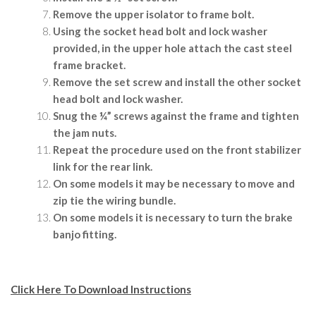
Remove the upper isolator to frame bolt.
Using the socket head bolt and lock washer
provided, in the upper hole attach the cast steel
frame bracket.
Remove the set screw and install the other socket
head bolt and lock washer.
Snug the ¼” screws against the frame and tighten
the jam nuts.
Repeat the procedure used on the front stabilizer
link for the rear link.
On some models it may be necessary to move and
zip tie the wiring bundle.
On some models it is necessary to turn the brake
banjo fitting.
Click Here To Download Instructions