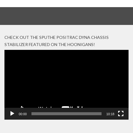
CHECK OUT THE SPUTHE POSITRAC DYNA CHASSIS
STABILIZER FEATURED ON THE HOONIGANS!
Video
Player
00:00
10:18