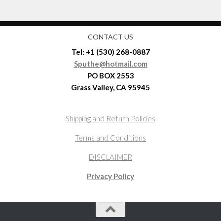
CONTACT US
Tel: +1 (530) 268-0887
Sputhe@hotmail.com
PO BOX 2553
Grass Valley, CA 95945
Shipping and Return Policies
Terms and Conditions
DISCLAIMER
Privacy Policy