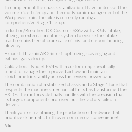
To complement the chassis stabilization, I have addressed the
volumetric efficiency and thermodynamic management of the
96ci powertrain. The bike is currently running a
comprehensive Stage 1 setup:
Induction/Breather: DK Customs 636v with a K&N intake,
utilizing an external breather system to ensure the intake
tract remains free of crankcase oil mist and carbon-inducing
blow-by.
Exhaust: Thrashin AR 2-into-1, optimizing scavenging and
exhaust gas velocity.
Calibration: Dynojet PV4 with a custom map specifically
tuned to manage the improved airflow and maintain
stoichiometric stability across the revised power band.
The combination of a stabilized chassis and a Stage 1 tune that
respects the machine’s mechanical limits has transformed the
FXDF. The motorcycle finally handles with the precision that
its forged components promised but the factory failed to
deliver.
Thank you for maintaining the production of hardware that
prioritizes kinematic truth over commercial convenience!
Nic