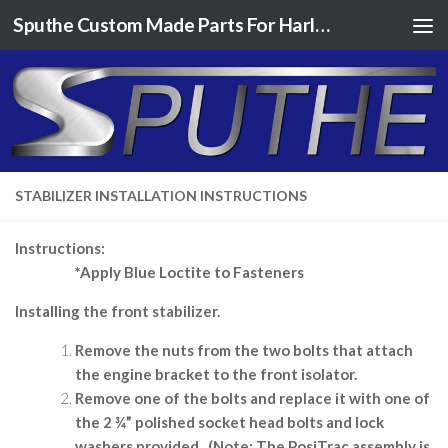
Sputhe Custom Made Parts For Harley Davidson Motorcycles
Skip to content
STABILIZER INSTALLATION INSTRUCTIONS
Instructions:
*Apply Blue Loctite to Fasteners
Installing the front stabilizer.
Remove the nuts from the two bolts that attach
the engine bracket to the front isolator.
Remove one of the bolts and replace it with one of
the 2 ¾” polished socket head bolts and lock
washers provided.
(Note: The PosiTrac assembly is