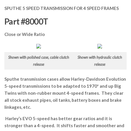
SPUTHE 5 SPEED TRANSMISSION FOR 4 SPEED FRAMES
Part #8000T
Close or Wide Ratio
Shown with polished case, cable clutch
Shown with hydraulic clutch
release
release
Sputhe transmission cases allow Harley-Davidson Evolution
5-speed transmissions to be adapted to 1970* and up Big
Twins with non-rubber mount 4-speed frames. They clear
all stock exhaust pipes, oil tanks, battery boxes and brake
linkages, etc.
Harley’s EVO 5-speed has better gear ratios and it is
stronger than a 4-speed. It shifts faster and smoother and