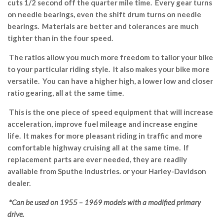
cuts 1/2 second off the quarter mile time. Every gear turns
on needle bearings, even the shift drum turns on needle
bearings. Materials are better and tolerances are much
tighter than in the four speed.
The ratios allow you much more freedom to tailor your bike
to your particular riding style. It also makes your bike more
versatile. You can have a higher high, a lower low and closer
ratio gearing, all at the same time.
This is the one piece of speed equipment that will increase
acceleration, improve fuel mileage and increase engine
life. It makes for more pleasant riding in traffic and more
comfortable highway cruising all at the same time. If
replacement parts are ever needed, they are readily
available from Sputhe Industries. or your Harley-Davidson
dealer.
*Can be used on 1955 – 1969 models with a modified primary
drive.