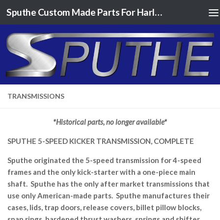
Sputhe Custom Made Parts For Harley Davidson Motorcycles
Skip to content
TRANSMISSIONS
*Historical parts, no longer available*
SPUTHE 5-SPEED KICKER TRANSMISSION, COMPLETE
Sputhe originated the 5-speed transmission for 4-speed
frames and the only kick-starter with a one-piece main
shaft. Sputhe has the only after market transmissions that
use only American-made parts. Sputhe manufactures their
cases, lids, trap doors, release covers, billet pillow blocks,
snap rings, hardened thrust washers, springs and shifter