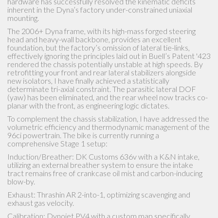
2017 Dyna Low rider with very low miles (1323 miles) at first
ride I found it dangerous to ride due to instability. I replaced
the new old hard tires and front motor mount in hopes that
was the cause of the scary unstable ride (it helped 85 %) but
still not quite right!! Upon receiving the stabilizers and reading
the instructions I installed rear and front units. I was able to
install the rear unit without having to remove the rear tire or
move the brake reservoir for the rear brake, but your results
may vary based on different years. After installation I noticed
immediately the bike was much more confident inspiring, it
tracked straight and no longer followed grooves or wondered
on the road. I'm 72 years old and have 57 years of riding. If you
follow the instructions to the letter, you should have similar
results... Thanks, Sputhe for making my bike a joy to ride.
Happy Customer.... Hector A.
Hector A.
CONTACT US
Tel: +1 (530) 268-0887
Sputhe@hotmail.com
PO BOX 2553