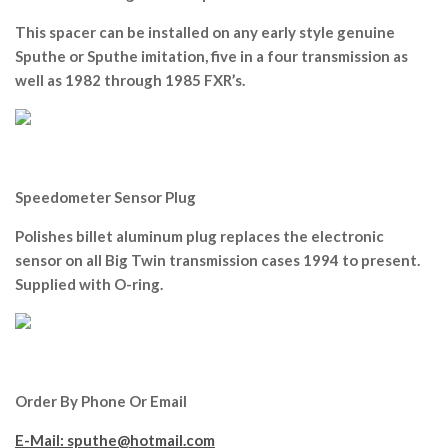
This spacer can be installed on any early style genuine
Sputhe or Sputhe imitation, five in a four transmission as
well as 1982 through 1985 FXR’s.
Speedometer Sensor Plug
Polishes billet aluminum plug replaces the electronic
sensor on all Big Twin transmission cases 1994 to present.
Supplied with O-ring.
Order By Phone Or Email
E-Mail: sputhe@hotmail.com