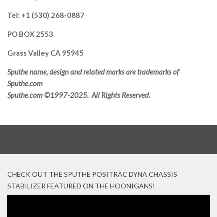
Tel: +1 (530) 268-0887
PO BOX 2553
Grass Valley CA 95945
Sputhe name, design and related marks are trademarks of
Sputhe.com
Sputhe.com ©1997-2025. All Rights Reserved.
CHECK OUT THE SPUTHE POSITRAC DYNA CHASSIS
STABILIZER FEATURED ON THE HOONIGANS!
Video
Player