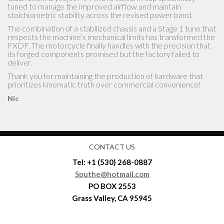
Grass Valley, CA 95945
Shipping and Return Policies
Terms and Conditions
DISCLAIMER
Privacy Policy
Sputhe Custom Made Parts For Harley Davidson Motorcycles
© 2026. All Rights Reserved.
Powered by
- Designed with the
Hueman theme