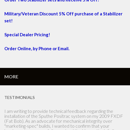
Military/Veteran Discount 5% Off purchase of a Stabilizer
set!
Special Dealer Pricing!
Order Online, by Phone or Email.
MORE
TESTIMONIALS
Let me start by saying the Lady that answered the phone was
instrumental in the purchase of the Sputhe stabilizer. I
ordered the stabilizer on Thursday and received it on
Saturday of the same week. I'm the owner of a New to me