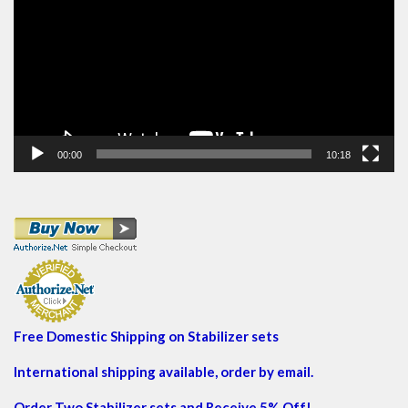
00:00
10:18
Free Domestic Shipping on Stabilizer sets
International shipping available, order by email.
Order Two Stabilizer sets and Receive 5% Off!