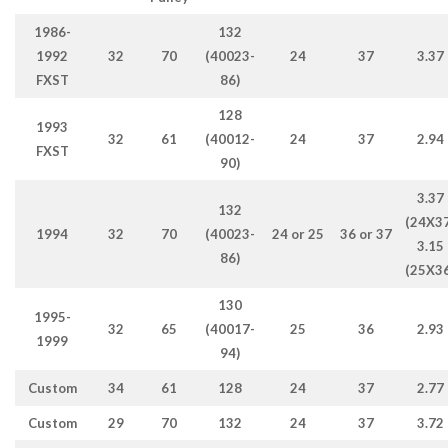
1986-
132
1992
32
70
(40023-
24
37
3.37
FXST
86)
128
1993
32
61
(40012-
24
37
2.94
FXST
90)
3.37
132
(24X37
1994
32
70
(40023-
24 or 25
36 or 37
3.15
86)
(25X36
130
1995-
32
65
(40017-
25
36
2.93
1999
94)
Custom
34
61
128
24
37
2.77
Custom
29
70
132
24
37
3.72