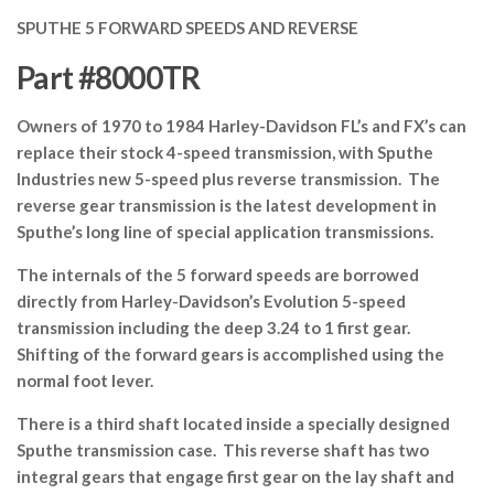
SPUTHE 5 FORWARD SPEEDS AND REVERSE
Part #8000TR
Owners of 1970 to 1984 Harley-Davidson FL’s and FX’s can
replace their stock 4-speed transmission, with Sputhe
Industries new 5-speed plus reverse transmission. The
reverse gear transmission is the latest development in
Sputhe’s long line of special application transmissions.
The internals of the 5 forward speeds are borrowed
directly from Harley-Davidson’s Evolution 5-speed
transmission including the deep 3.24 to 1 first gear.
Shifting of the forward gears is accomplished using the
normal foot lever.
There is a third shaft located inside a specially designed
Sputhe transmission case. This reverse shaft has two
integral gears that engage first gear on the lay shaft and