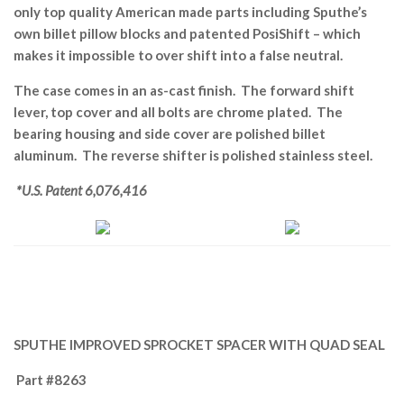
only top quality American made parts including Sputhe’s
own billet pillow blocks and patented PosiShift – which
makes it impossible to over shift into a false neutral.
The case comes in an as-cast finish. The forward shift
lever, top cover and all bolts are chrome plated. The
bearing housing and side cover are polished billet
aluminum. The reverse shifter is polished stainless steel.
*U.S. Patent 6,076,416
SPUTHE IMPROVED SPROCKET SPACER WITH QUAD SEAL
Part #8263