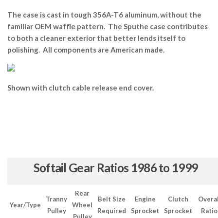
The case is cast in tough 356A-T6 aluminum, without the
familiar OEM waffle pattern. The Sputhe case contributes
to both a cleaner exterior that better lends itself to
polishing. All components are American made.
Shown with clutch cable release end cover.
Softail Gear Ratios 1986 to 1999
Rear
Tranny
Belt Size
Engine
Clutch
Overal
Year/Type
Wheel
Pulley
Required
Sprocket
Sprocket
Ratio
Pulley