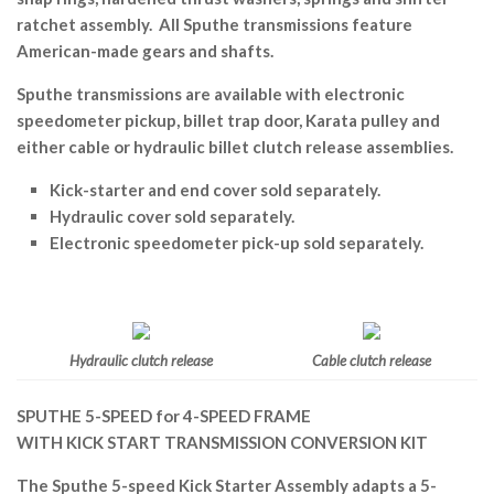
ratchet assembly. All Sputhe transmissions feature
American-made gears and shafts.
Sputhe transmissions are available with electronic
speedometer pickup, billet trap door, Karata pulley and
either cable or hydraulic billet clutch release assemblies.
Kick-starter and end cover sold separately.
Hydraulic cover sold separately.
Electronic speedometer pick-up sold separately.
Hydraulic clutch release
Cable clutch release
SPUTHE 5-SPEED for 4-SPEED FRAME
WITH KICK START TRANSMISSION CONVERSION KIT
The Sputhe 5-speed Kick Starter Assembly adapts a 5-