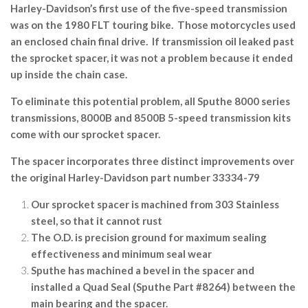
Harley-Davidson’s first use of the five-speed transmission
was on the 1980 FLT touring bike. Those motorcycles used
an enclosed chain final drive. If transmission oil leaked past
the sprocket spacer, it was not a problem because it ended
up inside the chain case.
To eliminate this potential problem, all Sputhe 8000 series
transmissions, 8000B and 8500B 5-speed transmission kits
come with our sprocket spacer.
The spacer incorporates three distinct improvements over
the original Harley-Davidson part number 33334-79
Our sprocket spacer is machined from 303 Stainless
steel, so that it cannot rust
The O.D. is precision ground for maximum sealing
effectiveness and minimum seal wear
Sputhe has machined a bevel in the spacer and
installed a Quad Seal (Sputhe Part #8264) between the
main bearing and the spacer.