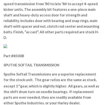
speed transmission from ’80 to late ’84 to accept 4-speed
kicker units. The assembly kit features a one-piece main
shaft and heavy-duty access door for strength and
reliability. Includes door with bearing and snap rings, main
shaft with spacer and nut, clutch rod center and mounting
bolts. Finish, “as cast”. All other parts required are stock H-
D.
Part #8500B
SPUTHE SOFTAIL TRANSMISSION
Sputhe Softail Transmissions are a superior replacement
for the stock unit. The gear ratios are the same as stock,
except 1
st
gear, which is slightly higher. All gears, as well as
the shift drum turn on needle bearings. If replacement
parts are ever needed, they are readily available from
either Sputhe Industries. or your Harley dealer.