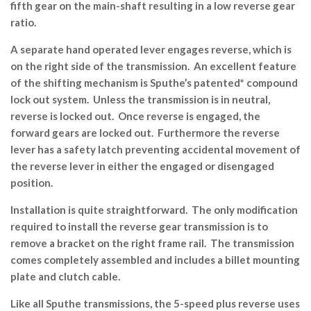
fifth gear on the main-shaft resulting in a low reverse gear
ratio.
A separate hand operated lever engages reverse, which is
on the right side of the transmission. An excellent feature
of the shifting mechanism is Sputhe’s patented* compound
lock out system. Unless the transmission is in neutral,
reverse is locked out. Once reverse is engaged, the
forward gears are locked out. Furthermore the reverse
lever has a safety latch preventing accidental movement of
the reverse lever in either the engaged or disengaged
position.
Installation is quite straightforward. The only modification
required to install the reverse gear transmission is to
remove a bracket on the right frame rail. The transmission
comes completely assembled and includes a billet mounting
plate and clutch cable.
Like all Sputhe transmissions, the 5-speed plus reverse uses