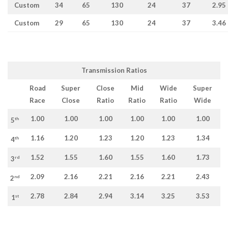
Custom
34
65
130
24
37
2.95
Custom
29
65
130
24
37
3.46
Transmission Ratios
Road
Super
Close
Mid
Wide
Super
Race
Close
Ratio
Ratio
Ratio
Wide
1.00
1.00
1.00
1.00
1.00
1.00
th
5
1.16
1.20
1.23
1.20
1.23
1.34
th
4
1.52
1.55
1.60
1.55
1.60
1.73
rd
3
2.09
2.16
2.21
2.16
2.21
2.43
nd
2
2.78
2.84
2.94
3.14
3.25
3.53
st
1