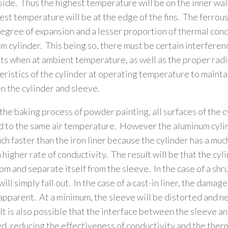
side. Thus the highest temperature will be on the inner wal
est temperature will be at the edge of the fins. The ferrous
egree of expansion and a lesser proportion of thermal cond
m cylinder. This being so, there must be certain interfere
ts when at ambient temperature, as well as the proper rad
eristics of the cylinder at operating temperature to maintai
 the cylinder and sleeve.
the baking process of powder painting, all surfaces of the c
 to the same air temperature. However the aluminum cylin
ch faster than the iron liner because the cylinder has a muc
a higher rate of conductivity. The result will be that the cyl
om and separate itself from the sleeve. In the case of a shrun
ill simply fall out. In the case of a cast-in liner, the damag
 apparent. At a minimum, the sleeve will be distorted and n
It is also possible that the interface between the sleeve an
, reducing the effectiveness of conductivity and the ther