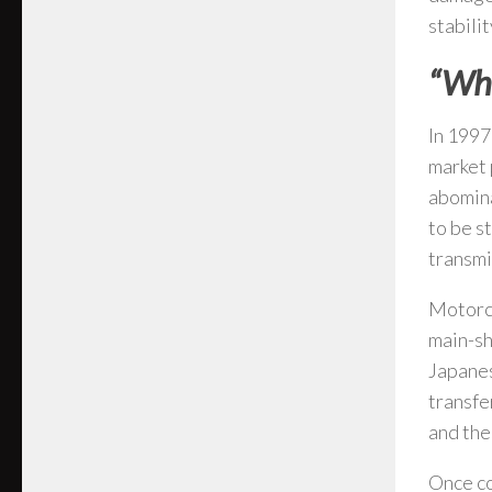
stabilit
“Why
In 1997
market 
abomina
to be s
transmi
Motorcy
main-sh
Japanes
transfe
and the
Once co