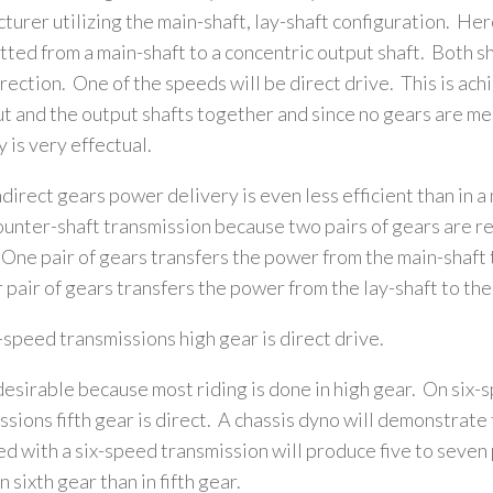
turer utilizing the main-shaft, lay-shaft configuration. Her
tted from a main-shaft to a concentric output shaft. Both sh
rection. One of the speeds will be direct drive. This is ach
ut and the output shafts together and since no gears are m
y is very effectual.
indirect gears power delivery is even less efficient than in a
ounter-shaft transmission because two pairs of gears are re
One pair of gears transfers the power from the main-shaft t
 pair of gears transfers the power from the lay-shaft to the
-speed transmissions high gear is direct drive.
 desirable because most riding is done in high gear. On six-
ssions fifth gear is direct. A chassis dyno will demonstrate 
d with a six-speed transmission will produce five to seven
 sixth gear than in fifth gear.