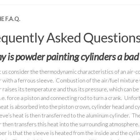
E F.A.Q.
equently Asked Question
 is powder painting cylinders a bad
et us consider the thermodynamic characteristics of an air-
r with a ferrous sleeve. Combustion of the air/fuel mixture 
r raises its temperature and thus its pressure, which can be
i.e. force a piston and connecting rod to turn a crank. Unfor
 heat is absorbed into the piston crown, cylinder head and c
eve’s heat is then transferred to the aluminum cylinder. T
r then transfers this heat into the surrounding atmosphere.
r is that the sleeve is heated from the inside and the cyli