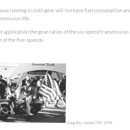
ous running in sixth gear will increase fuel consumption a
nsmission life.
t application the gear ratios of the six-speed transmission 
e of the five-speeds.
Doug Rice Sputh