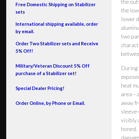
the out
Free Domestic Shipping on Stabilizer
the low
sets
lower d
International shipping available, order
aluminu
by email.
two par
Order Two Stabilizer sets and Receive
charact
5% Off!
between
Military/Veteran Discount 5% Off
During 
purchase of a Stabilizer set!
exposed
heat mu
Special Dealer Pricing!
area – 
away fr
Order Online, by Phone or Email.
sleeve w
visibly
honed. 
damaged