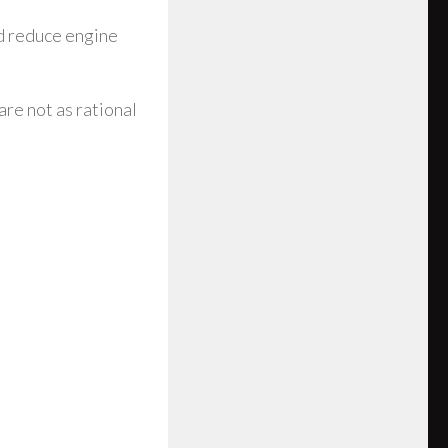
nd reduce engine
are not as rational
e FXR 1998