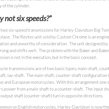
y of the cylinder.
 not six speeds?”
 two six-speed transmissions for Harley-Davidson Big Twi
place. The Revtec unit sold by Custom Chrome is an engin
tion and unworthy of consideration. The unit designed by
trong and shifts well. The problem with the Baker and Baker
ssion is not in the execution, but in the basic concept.
cle transmissions are of two basic types; main-shaft, coun
aft, lay-shaft. The main-shaft, counter-shaft configuration i
e and European motorcycles. With this arrangement one s
rs power from a main-shaft to a counter-shaft. The input sha
 output shaft (counter-shaft) turn in opposite directions.
mmon on English motorcycles, Harley-Davidson is now the