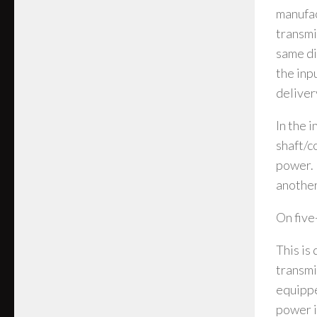
manufac
transmi
same di
the inp
deliver
In the 
shaft/c
power. 
another
On five
This is
transmi
equippe
power in