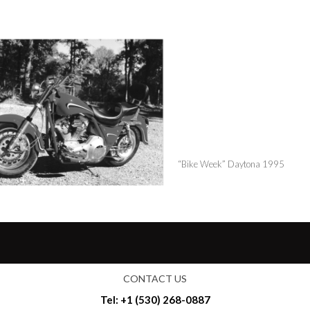
“Bike Week” Daytona 1995
CONTACT US
Tel: +1 (530) 268-0887