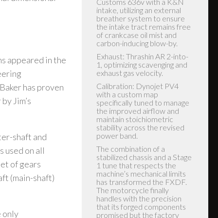
ns appeared in the
eering
 Baker has proven
 by Jim’s
ter-shaft and
s used on all
et of gears
ft (main-shaft)
 only