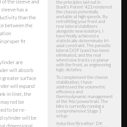
l of the sleeve and
was able to install the rear
unit without having to remove
 sleeve has a
the rear tire or move the
uctivity than the
brake reservoir for the rear
brake, but your results may
nce between the
vary based on different
iation
years. After installation I
noticed immediately the bike
n proper fit
was much more confident
inspiring, it tracked straight
and no longer followed
grooves or wondered on the
ylinder are
road. I'm 72 years old and
have 57 years of riding. If you
der will absorb
follow the instructions to the
letter, you should have similar
h greater surface
results... Thanks, Sputhe for
inder will expand
making my bike a joy to ride.
Happy Customer.... Hector A.
k-in liner, the
Hector A.
e may not be
eed to be re-
d cylinder will be
mal dimensional