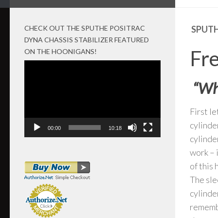
CHECK OUT THE SPUTHE POSITRAC
SPUTH
DYNA CHASSIS STABILIZER FEATURED
Fr
ON THE HOONIGANS!
Video
Player
“Why
First l
cylinde
00:00
10:18
cylinde
work – 
of this
The sle
cylinde
remembe