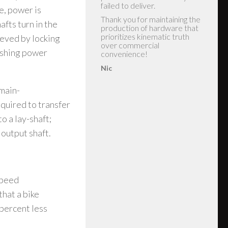
e, power is
afts turn in the
ieved by locking
eshing power
 main-
quired to transfer
o a lay-shaft;
 output shaft.
speed
that a bike
 percent less