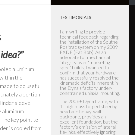
TESTIMONIALS
s
Let me start by saying the
Lady that answered the
phone was instrumental in
the purchase of the Sputhe
 idea?”
stabilizer. I ordered the
stabilizer on Thursday and
received it on Saturday of
the same week. I'm the
cooled aluminum
owner of a New to me 2017
within the
Dyna Low rider with very low
miles (1323 miles) at first ride
 made to do useful
I found it dangerous to ride
due to instability. I replaced
tunately a portion
the new old hard tires and
ylinder sleeve.
front motor mount in hopes
that was the cause of the
he aluminum
scary unstable ride (it helped
85 %) but still not quite right!!
 The key point to
Upon receiving the stabilizers
nder is cooled from
and reading the instructions I
installed rear and front units. I