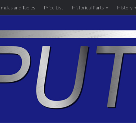
rmulas and Tables
Price List
Historical Parts
History