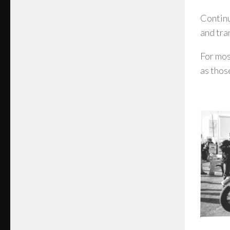
Continu
and tra
For mos
as thos