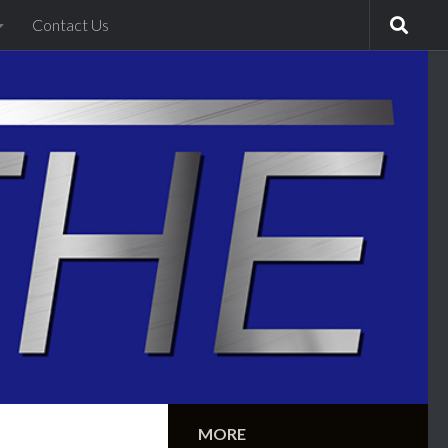
Contact Us
MORE